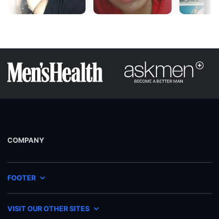
COMPANY
FOOTER
VISIT OUR OTHER SITES