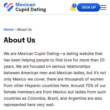
1
SIGN UP
Home
-
About Us
About Us
We are Mexican Cupid Dating—a dating website that
has been helping people to find love for more than 20
years. We are focused on serious relationships
between American men and Mexican ladies, but it’s not
only Mexico we cover, there are thousands of women
from other Hispanic countries here. Around 70% of our
female members are from Mexico but ladies from such
countries as Colombia, Brazil, and Argentina are also
represented here very well.