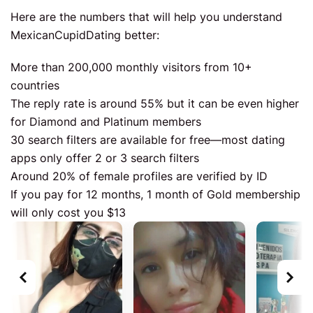
Here are the numbers that will help you understand
MexicanCupidDating better:
More than 200,000 monthly visitors from 10+
countries
The reply rate is around 55% but it can be even higher
for Diamond and Platinum members
30 search filters are available for free—most dating
apps only offer 2 or 3 search filters
Around 20% of female profiles are verified by ID
If you pay for 12 months, 1 month of Gold membership
will only cost you $13